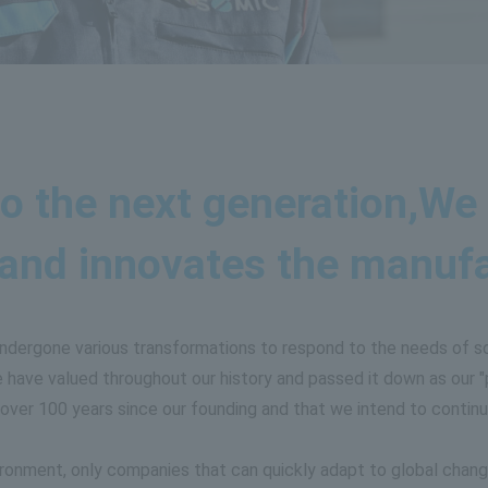
o the next generation,
We 
 and innovates the manufac
undergone various transformations to respond to the needs of s
have valued throughout our history and passed it down as our "p
over 100 years since our founding and that we intend to continu
ironment, only companies that can quickly adapt to global change