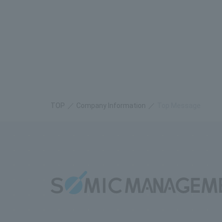
TOP
​ ​
Company Information
Top Message