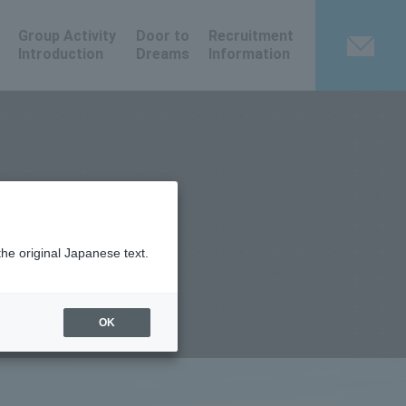
Group Activity
Door to
Recruitment
Introduction
Dreams
Information
the original Japanese text.
OK