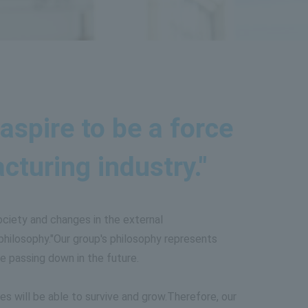
aspire to be a force
turing industry."
ociety and changes in the external
hilosophy."
Our group's philosophy represents
e passing down in the future.
s will be able to survive and grow.
Therefore, our