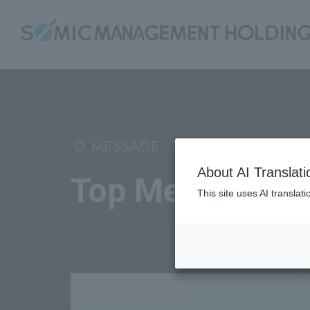
MESSAGE
About AI Translati
Top Message
This site uses AI translat