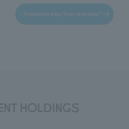
President's Blog "Door to Dreams"