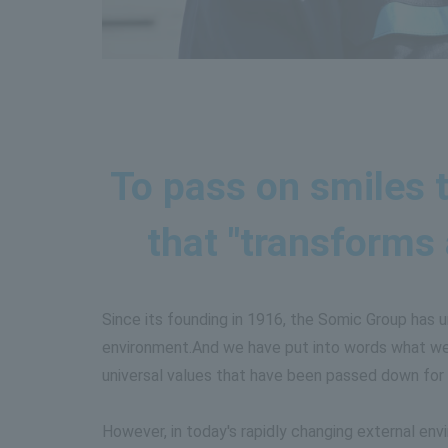
To pass on smiles t
that "transforms
Since its founding in 1916, the Somic Group has 
environment.
And we have put into words what we 
universal values that have been passed down for 
However, in today's rapidly changing external env