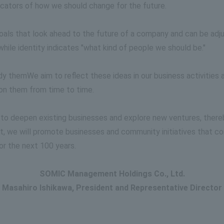
dicators of how we should change for the future.
als that look ahead to the future of a company and can be adju
while identity indicates "what kind of people we should be."
ody them
We aim to reflect these ideas in our business activities
t on them from time to time.
 to deepen existing businesses and explore new ventures, there
e will promote businesses and community initiatives that contr
or the next 100 years.
SOMIC Management Holdings Co., Ltd.
Masahiro Ishikawa, President and Representative Director