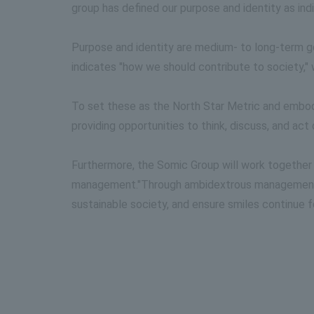
group has defined our purpose and identity as in
Purpose and identity are medium- to long-term go
indicates "how we should contribute to society," 
To set these as the North Star Metric and emb
providing opportunities to think, discuss, and ac
Furthermore, the Somic Group will work together
management."
Through ambidextrous management, w
sustainable society, and ensure smiles continue f