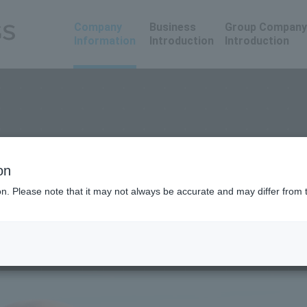
Company
Business
Group Company
Information
Introduction
Introduction
on
ion. Please note that it may not always be accurate and may differ from 