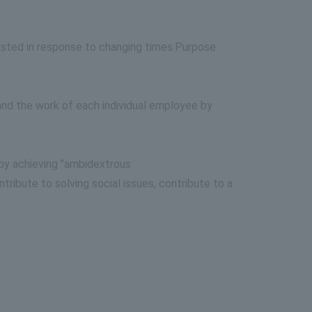
sted in response to changing times.
Purpose
 and the work of each individual employee by
by achieving "ambidextrous
ibute to solving social issues, contribute to a