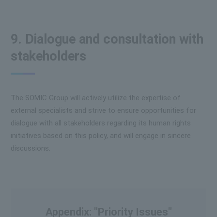
9. Dialogue and consultation with
stakeholders
The SOMIC Group will actively utilize the expertise of
external specialists and strive to ensure opportunities for
dialogue with all stakeholders regarding its human rights
initiatives based on this policy, and will engage in sincere
discussions.
Appendix: "Priority Issues"