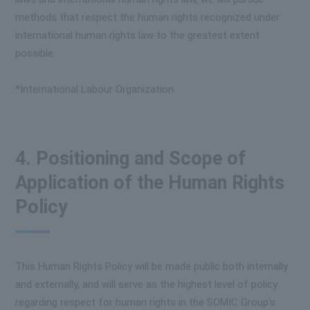
methods that respect the human rights recognized under
international human rights law to the greatest extent
possible.
*International Labour Organization
4. Positioning and Scope of
Application of the Human Rights
Policy
This Human Rights Policy will be made public both internally
and externally, and will serve as the highest level of policy
regarding respect for human rights in the SOMIC Group's