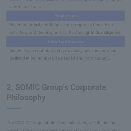
identified issues.
Evaluation
Based on social conditions, the progress of business
activities, and the progress of human rights due diligence,
Countermeasure
We will review our human rights policy and the priorities
outlined in our annexes as needed and continuously.
2. SOMIC Group's Corporate
Philosophy
The SOMIC Group upholds the philosophy of "cherishing
human connections, making every effort to be a company