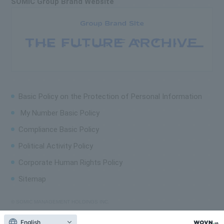
SOMIC Group Brand Website
Basic Policy on the
Protection of Personal Information
My Number Basic Policy
Compliance Basic Policy
Political Activity Policy
Corporate Human Rights Policy
Sitemap
© SOMIC MANAGEMENT HOLDINGS INC.
English