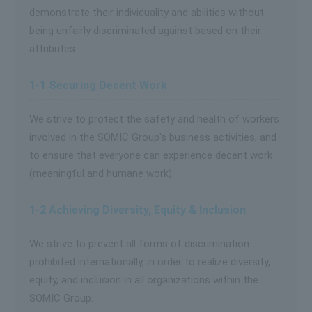
demonstrate their individuality and abilities without
being unfairly discriminated against based on their
attributes.
1-1 Securing Decent Work
We strive to protect the safety and health of workers
involved in the SOMIC Group's business activities, and
to ensure that everyone can experience decent work
(meaningful and humane work).
1-2 Achieving Diversity, Equity & Inclusion
We strive to prevent all forms of discrimination
prohibited internationally, in order to realize diversity,
equity, and inclusion in all organizations within the
SOMIC Group.