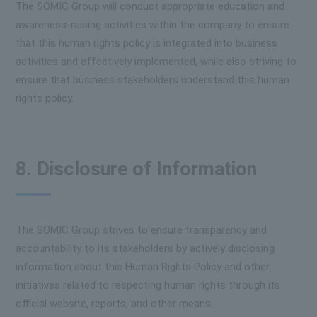
The SOMIC Group will conduct appropriate education and
awareness-raising activities within the company to ensure
that this human rights policy is integrated into business
activities and effectively implemented, while also striving to
ensure that business stakeholders understand this human
rights policy.
8. Disclosure of Information
The SOMIC Group strives to ensure transparency and
accountability to its stakeholders by actively disclosing
information about this Human Rights Policy and other
initiatives related to respecting human rights through its
official website, reports, and other means.