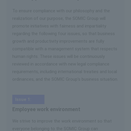
To ensure compliance with our philosophy and the
realization of our purpose, the SOMIC Group will
promote initiatives with fairness and impartiality
regarding the following four issues, so that business
growth and productivity improvements are fully
compatible with a management system that respects
human rights. These issues will be continuously
reviewed in accordance with new legal compliance
requirements, including international treaties and local
ordinances, and the SOMIC Group's business situation.
Issue 1:
Employee work environment
We strive to improve the work environment so that
everyone belonging to the SOMIC Group can