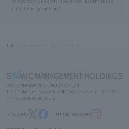
development of a better society and "passing smiles
on to future generations."
TOP
Corporate Human Rights Policy
SOMIC Management Holdings Co., Ltd.
1-1-1 Nakaizumi, Iwata City, Shizuoka Prefecture 438-0078
TEL: 0538-33-8800 (Main)
Group
SNS
N1 lab Iwata
SNS