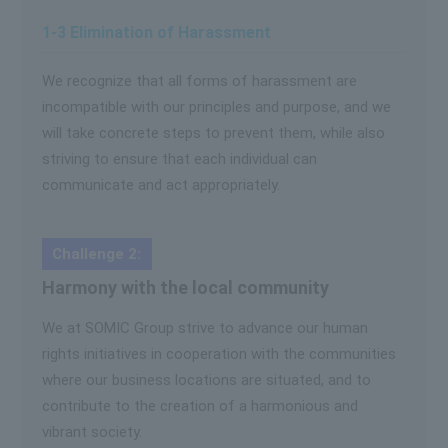
1-3 Elimination of Harassment
We recognize that all forms of harassment are
incompatible with our principles and purpose, and we
will take concrete steps to prevent them, while also
striving to ensure that each individual can
communicate and act appropriately.
Challenge 2:
Harmony with the local community
We at SOMIC Group strive to advance our human
rights initiatives in cooperation with the communities
where our business locations are situated, and to
contribute to the creation of a harmonious and
vibrant society.