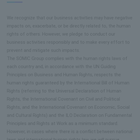
We recognize that our business activities may have negative
impacts on, exacerbate, or be directly related to, the human
rights of others. However, we pledge to conduct our
business activities responsibly and to make every effort to
prevent and mitigate such impacts.
The SOMIC Group complies with the human rights laws of
each country and, in accordance with the UN Guiding
Principles on Business and Human Rights, respects the
human rights guaranteed by the International Bill of Human
Rights (referring to the Universal Declaration of Human
Rights, the International Covenant on Civil and Political
Rights, and the International Covenant on Economic, Social
and Cultural Rights) and the ILO Declaration on Fundamental
Principles and Rights at Work as a minimum standard.
However, in cases where there is a conflict between national
laws and international human rights law, we will pursue