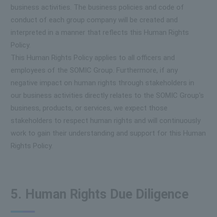
business activities. The business policies and code of
conduct of each group company will be created and
interpreted in a manner that reflects this Human Rights
Policy.
This Human Rights Policy applies to all officers and
employees of the SOMIC Group. Furthermore, if any
negative impact on human rights through stakeholders in
our business activities directly relates to the SOMIC Group's
business, products, or services, we expect those
stakeholders to respect human rights and will continuously
work to gain their understanding and support for this Human
Rights Policy.
5. Human Rights Due Diligence