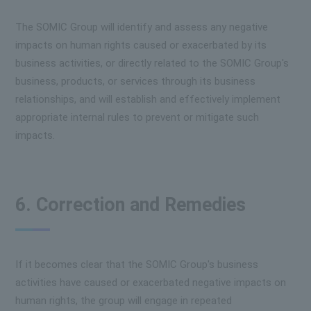
The SOMIC Group will identify and assess any negative
impacts on human rights caused or exacerbated by its
business activities, or directly related to the SOMIC Group's
business, products, or services through its business
relationships, and will establish and effectively implement
appropriate internal rules to prevent or mitigate such
impacts.
6. Correction and Remedies
If it becomes clear that the SOMIC Group's business
activities have caused or exacerbated negative impacts on
human rights, the group will engage in repeated