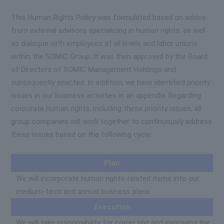
This Human Rights Policy was formulated based on advice
from external advisors specializing in human rights, as well
as dialogue with employees at all levels and labor unions
within the SOMIC Group. It was then approved by the Board
of Directors of SOMIC Management Holdings and
subsequently enacted. In addition, we have identified priority
issues in our business activities in an appendix. Regarding
corporate human rights, including these priority issues, all
group companies will work together to continuously address
these issues based on the following cycle.
Plan
We will incorporate human rights-related items into our
medium-term and annual business plans.
Execution
We will take responsibility for correcting and improving the