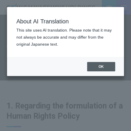
About AI Translation
This site uses AI translation. Please note that it may
HUMAN RIGHTS
not always be accurate and may differ from the
Corporate Human Rights
original Japanese text.
Policy
OK
1. Regarding the formulation of a
Human Rights Policy