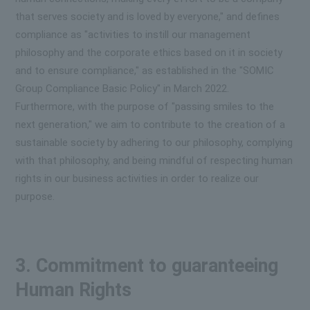
that serves society and is loved by everyone," and defines
compliance as "activities to instill our management
philosophy and the corporate ethics based on it in society
and to ensure compliance," as established in the "SOMIC
Group Compliance Basic Policy" in March 2022.
Furthermore, with the purpose of "passing smiles to the
next generation," we aim to contribute to the creation of a
sustainable society by adhering to our philosophy, complying
with that philosophy, and being mindful of respecting human
rights in our business activities in order to realize our
purpose.
3. Commitment to guaranteeing
Human Rights