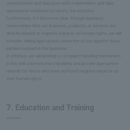
consultations and dialogues with stakeholders and take
appropriate measures to rectify the situation.
Furthermore, if it becomes clear through business
relationships that our business, products, or services are
directly related to negative impacts on human rights, we will
consider taking appropriate corrective action against those
parties involved in the business.
In addition, we will develop a complaint handling mechanism
in line with international standards and provide appropriate
remedy for those who have suffered negative impacts on
their human rights.
7. Education and Training