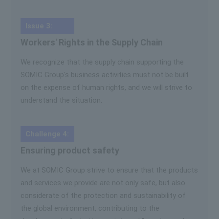
Issue 3:
Workers' Rights in the Supply Chain
We recognize that the supply chain supporting the
SOMIC Group's business activities must not be built
on the expense of human rights, and we will strive to
understand the situation.
Challenge 4:
Ensuring product safety
We at SOMIC Group strive to ensure that the products
and services we provide are not only safe, but also
considerate of the protection and sustainability of
the global environment, contributing to the