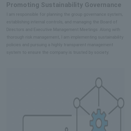
Promoting Sustainability Governance
I am responsible for planning the group governance system,
establishing internal controls, and managing the Board of
Directors and Executive Management Meetings. Along with
thorough risk management, I am implementing sustainability
policies and pursuing a highly transparent management
system to ensure the company is trusted by society.