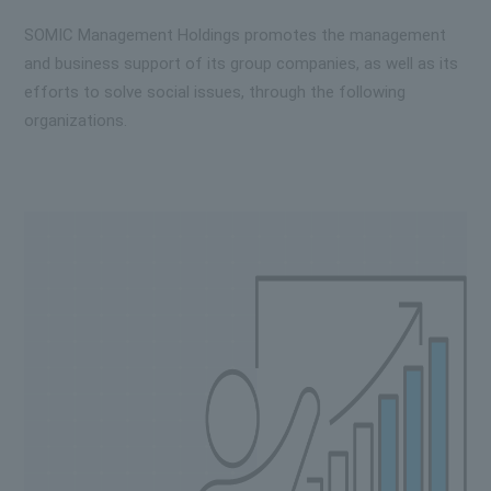
SOMIC Management Holdings promotes the management
and business support of its group companies, as well as its
efforts to solve social issues, through the following
organizations.