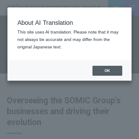
About AI Translation
This site uses AI translation. Please note that it may
OUR BUSINESS
not always be accurate and may differ from the
Business Introduction
original Japanese text.
OK
Overseeing the SOMIC Group's
businesses and driving their
evolution