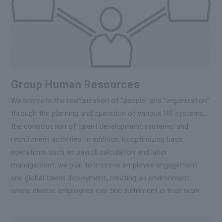
Group Human Resources
We promote the revitalization of "people" and "organization"
through the planning and operation of various HR systems,
the construction of talent development systems, and
recruitment activities. In addition to optimizing basic
operations such as payroll calculation and labor
management, we plan to improve employee engagement
and global talent deployment, creating an environment
where diverse employees can find fulfillment in their work.