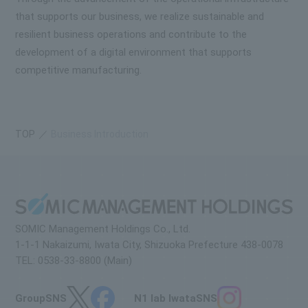
that supports our business, we realize sustainable and
resilient business operations and contribute to the
development of a digital environment that supports
competitive manufacturing.
TOP
Business Introduction
SOMIC Management Holdings Co., Ltd.
1-1-1 Nakaizumi, Iwata City, Shizuoka Prefecture 438-0078
TEL: 0538-33-8800 (Main)
Group
SNS
N1 lab Iwata
SNS