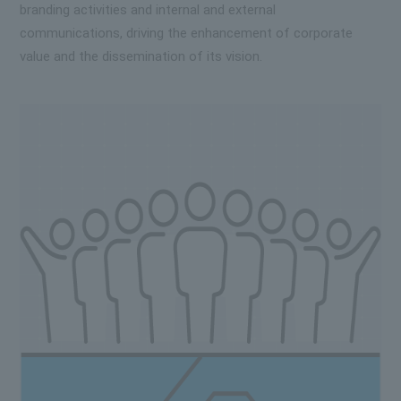
branding activities and internal and external
communications, driving the enhancement of corporate
value and the dissemination of its vision.