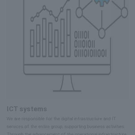
ICT systems
We are responsible for the digital infrastructure and IT
services of the entire group, supporting business activities.
Through the advancement of the operational infrastructure