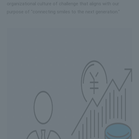
organizational culture of challenge that aligns with our
purpose of "connecting smiles to the next generation."