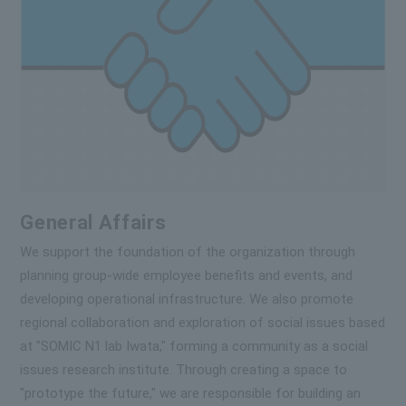
General Affairs
We support the foundation of the organization through
planning group-wide employee benefits and events, and
developing operational infrastructure. We also promote
regional collaboration and exploration of social issues based
at "SOMIC N1 lab Iwata," forming a community as a social
issues research institute. Through creating a space to
"prototype the future," we are responsible for building an