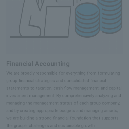
Financial Accounting
We are broadly responsible for everything from formulating
group financial strategies and consolidated financial
statements to taxation, cash flow management, and capital
investment management. By comprehensively analyzing and
managing the management status of each group company,
and by creating appropriate budgets and managing assets,
we are building a strong financial foundation that supports
the group's challenges and sustainable growth.