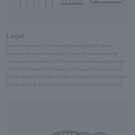
Legal
We are responsible for verifying the legality of global
business activities, managing contracts, and promoting
compliance activities. Furthermore, we strategically protect
and utilize intellectual property, and support business and
human rights initiatives, thereby ensuring the protection of
group values and mitigating risks from a legal perspective.