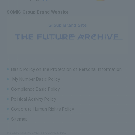
SOMIC Group Brand Website
Basic Policy on the
Protection of Personal Information
My Number Basic Policy
Compliance Basic Policy
Political Activity Policy
Corporate Human Rights Policy
Sitemap
© SOMIC MANAGEMENT HOLDINGS INC.