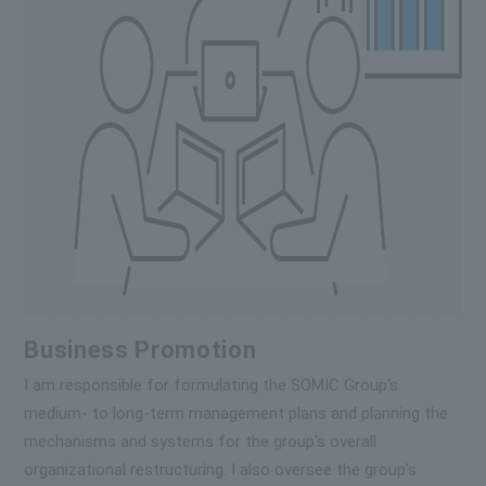
Business Promotion
I am responsible for formulating the SOMIC Group's
medium- to long-term management plans and planning the
mechanisms and systems for the group's overall
organizational restructuring. I also oversee the group's