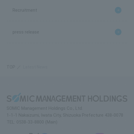
Recruitment
press release
TOP
Latest News
SOMIC Management Holdings Co., Ltd.
1-1-1 Nakaizumi, Iwata City, Shizuoka Prefecture 438-0078
TEL: 0538-33-8800 (Main)