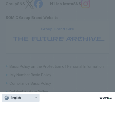
Group
SNS
N1 lab Iwata
SNS
SOMIC Group Brand Website
Basic Policy on the
Protection of Personal Information
My Number Basic Policy
Compliance Basic Policy
Political Activity Policy
English
Corporate Human Rights Policy
Sitemap