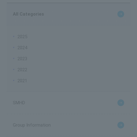
All Categories
2025
2024
2023
2022
2021
SMHD
Group Information