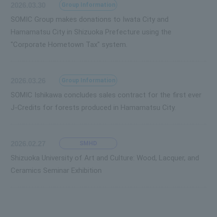
2026.03.30
Group Information
SOMIC Group makes donations to Iwata City and
Hamamatsu City in Shizuoka Prefecture using the
"Corporate Hometown Tax" system.
2026.03.26
Group Information
SOMIC Ishikawa concludes sales contract for the first ever
J-Credits for forests produced in Hamamatsu City.
2026.02.27
SMHD
Shizuoka University of Art and Culture: Wood, Lacquer, and
Ceramics Seminar Exhibition