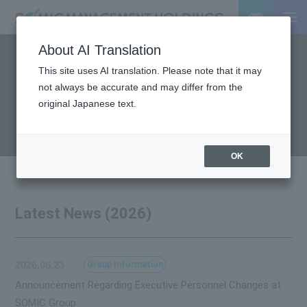
About AI Translation
This site uses AI translation. Please note that it may
NEWS
not always be accurate and may differ from the
Latest News
original Japanese text.
OK
Latest News (2026)
2026.06.23
Group Information
Announcement Regarding Executive Personnel Changes at
SOMIC Group