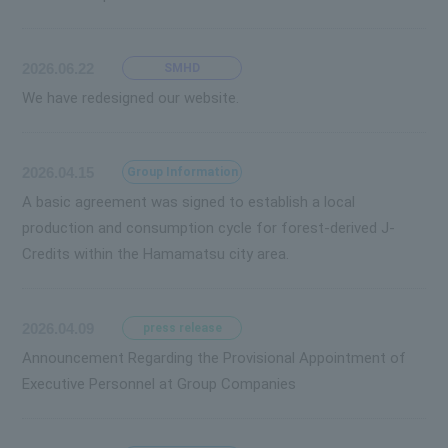
2026.06.22
SMHD
We have redesigned our website.
2026.04.15
Group Information
A basic agreement was signed to establish a local
production and consumption cycle for forest-derived J-
Credits within the Hamamatsu city area.
2026.04.09
press release
Announcement Regarding the Provisional Appointment of
Executive Personnel at Group Companies