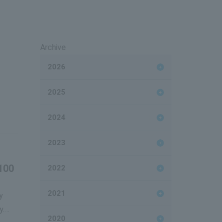
Archive
2026
2025
2024
2023
100
2022
2021
y
y.
2020