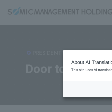
PRESIDENT'S BLOG:
About AI Translati
Door to Dreams
This site uses AI translat