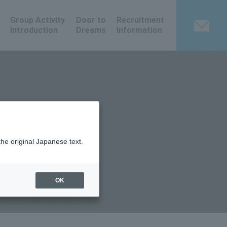
Group Activity
Door to
Recruitment
Introduction
Dreams
Information
the original Japanese text.
OK