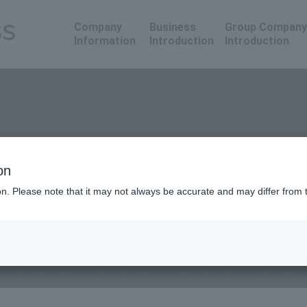
Company
Business
Group Company
Information
Introduction
Introduction
on
ion. Please note that it may not always be accurate and may differ from 