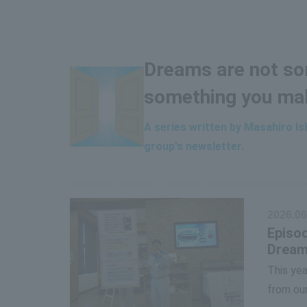
Dreams are not som
something you ma
A series written by Masahiro I
group's newsletter.
2026.06
Episod
Dream
This yea
from our