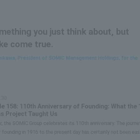
ething you just think about, but
ke come true.
shikawa, President of SOMIC Management Holdings, for the
.30
e 158: 110th Anniversary of Founding: What the 
s Project Taught Us
r, the SOMIC Group celebrates its 110th anniversary. The journe
 founding in 1916 to the present day has certainly not been eas